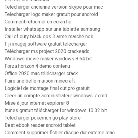
Telecharger ancienne version skype pour mac
Telecharger logo maker gratuit pour android
Comment retourner un ecran hp
Installer whatsapp sur une tablette samsung
Call of duty black ops 3 arme marché noir
Fiji imagej software gratuit télécharger
Télécharger ms project 2020 crackeado
Windows movie maker windows 8 64 bit
Forza horizon 4 demo contenu
Office 2020 mac télécharger crack
Faire une belle maison minecraft
Logiciel de montage final cut pro gratuit
Créer un compte administrateur windows 7 cmd
Mise à jour internet explorer 8
Itunes gratuit télécharger for windows 10 32 bit
Telecharger pokemon go play store
Best ebook reader android tablet
Comment supprimer fichier disque dur externe mac