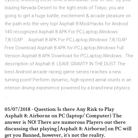
blazing Nevada Desert to the tight ends of Tokyo, you are
going to get a huge battle, excitement & arcade pleasure on
the path into the very top! Asphalt 8 Mod/Hacks for Android:
140 recognized Asphalt 8 APK For PC,Laptop,Windows
7,8,10,XP … Asphalt 8 APK For PC,Laptop,Windows 7,8,10,XP
Free Download.Asphalt 8 APK for PC,Laptop,Windows Full
Version.Asphalt 8 APK Download for PC,Laptop,Windows.. The
description of Asphalt 8. LEAVE GRAVITY IN THE DUST The
best Android arcade racing game series reaches a new
turning point! Perform dynamic, high-speed aerial stunts in an
intense driving experience powered by a brand-new physics
…
05/07/2018 · Question: Is there Any Risk to Play
Asphalt 8: Airborne on PC (laptop/ Computer) The
answer is NO! There are numerous Players out there
discussing that playing [Asphalt 8: Airborne] on PC will
get you Banned, however, it’s not the reality.