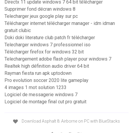
Directx 11 update windows 7 64 bit télécharger
Supprimer fond décran windows 8
Telecharger jeux google play sur pc
Télécharger internet télécharger manager - idm idman
gratuit clubic
Doki doki literature club patch fr télécharger
Telecharger windows 7 professionnel iso
Télécharger firefox for windows 32 bit
Telechargement adobe flash player pour windows 7
Realtek high définition audio driver 64 bit
Rayman fiesta run apk uptodown
Pro evolution soccer 2020 lite gameplay
4 images 1 mot solution 1233
Logiciel de messagerie windows 7
Logiciel de montage final cut pro gratuit
Download Asphalt 8: Airborne on PC with BlueStacks