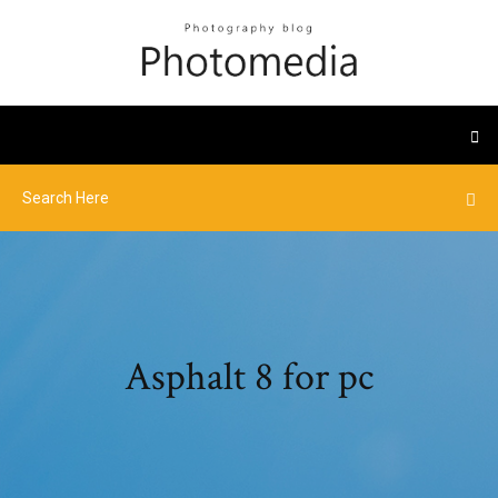
Asphalt 8 for pc