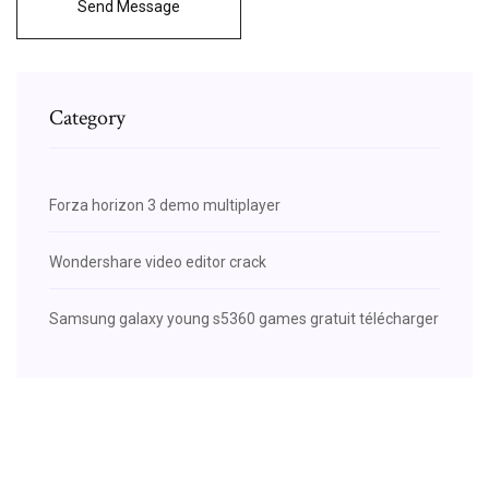
Send Message
Category
Forza horizon 3 demo multiplayer
Wondershare video editor crack
Samsung galaxy young s5360 games gratuit télécharger