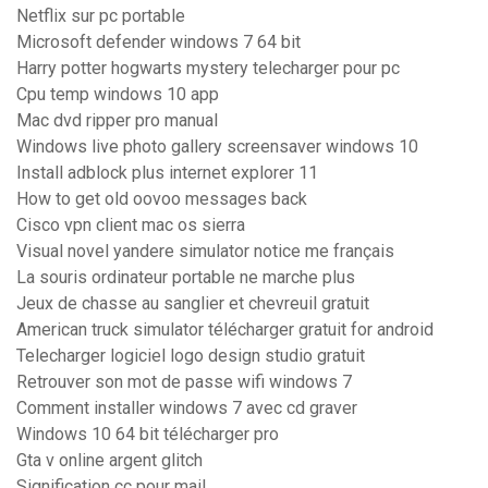
Netflix sur pc portable
Microsoft defender windows 7 64 bit
Harry potter hogwarts mystery telecharger pour pc
Cpu temp windows 10 app
Mac dvd ripper pro manual
Windows live photo gallery screensaver windows 10
Install adblock plus internet explorer 11
How to get old oovoo messages back
Cisco vpn client mac os sierra
Visual novel yandere simulator notice me français
La souris ordinateur portable ne marche plus
Jeux de chasse au sanglier et chevreuil gratuit
American truck simulator télécharger gratuit for android
Telecharger logiciel logo design studio gratuit
Retrouver son mot de passe wifi windows 7
Comment installer windows 7 avec cd graver
Windows 10 64 bit télécharger pro
Gta v online argent glitch
Signification cc pour mail