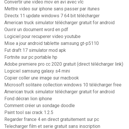
Convertir une video mov en avi avec vlc
Mettre video sur iphone sans passer par itunes
Directx 11 update windows 7 64 bit télécharger
American truck simulator télécharger gratuit for android
Ouvrir un document word en pdf
Logiciel pour recuperer video youtube
Mise a jour android tablette samsung gt-p5110
Fut draft 17 simulator mod apk
Fortnite sur pc portable hp
Adobe premiere pro cc 2020 gratuit (direct télécharger link)
Logiciel samsung galaxy s4 mini
Copier coller une image sur macbook
Microsoft solitaire collection windows 10 télécharger free
American truck simulator télécharger gratuit for android
Fond décran lion iphone
Comment créer un sondage doodle
Paint tool sai crack 1.2.5
Regarder france 4 en direct gratuitement sur pc
Telecharger film et serie gratuit sans inscription