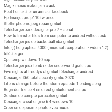
Magix music maker jam crack
Peut t on cacher un ami sur facebook
Hp laserjet pro p1102w price
Stellar phoenix jpeg repair gratuit
Télécharger xara designer pro 7 + serial
How to transfer files from computer to android without usb
Telecharger jeu de basketball nba gratuit
Intel(r) hd graphics 4000 (microsoft corporation - wddm 1.2)
télécharger
Cpu temp windows 10 app
Telecharger jeux tomb raider underworld gratuit pc
Five nights at freddys sl gratuit télécharger android
Descargar 360 total security gratis 2020
Life is strange before the storm episode 1 ending song
Regarder france 4 en direct gratuitement sur pc
Gestion de compte particulier gratuit
Descargar cheat engine 6.4 windows 10
Creer un diaporama photo avec music