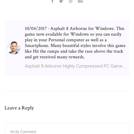
10/04/2017 · Asphalt 8 Airborne for Windows. This
game now available for Windows so you can easily
play in your Personal computer as well as a
Smartphone. Many beautiful styles involve this game
like Hit the ramps and take the race above the track
and get received many rewards.
Asphalt 8 Airborne Highly Compressed PC Game …
Leave a Reply