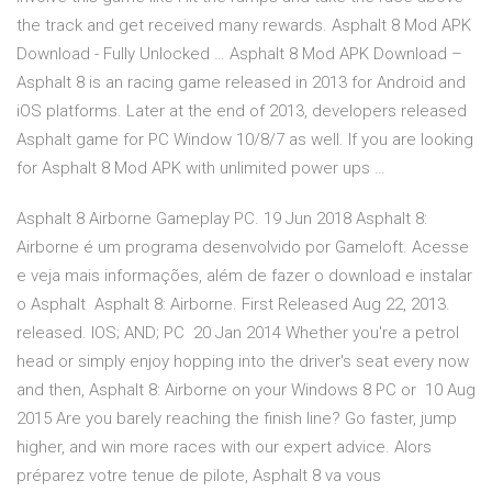
the track and get received many rewards. Asphalt 8 Mod APK
Download - Fully Unlocked … Asphalt 8 Mod APK Download –
Asphalt 8 is an racing game released in 2013 for Android and
iOS platforms. Later at the end of 2013, developers released
Asphalt game for PC Window 10/8/7 as well. If you are looking
for Asphalt 8 Mod APK with unlimited power ups …
Asphalt 8 Airborne Gameplay PC. 19 Jun 2018 Asphalt 8:
Airborne é um programa desenvolvido por Gameloft. Acesse
e veja mais informações, além de fazer o download e instalar
o Asphalt Asphalt 8: Airborne. First Released Aug 22, 2013.
released. IOS; AND; PC 20 Jan 2014 Whether you're a petrol
head or simply enjoy hopping into the driver's seat every now
and then, Asphalt 8: Airborne on your Windows 8 PC or 10 Aug
2015 Are you barely reaching the finish line? Go faster, jump
higher, and win more races with our expert advice. Alors
préparez votre tenue de pilote, Asphalt 8 va vous