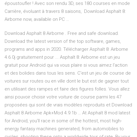
époustoufler ! Avec son rendu 3D, ses 180 courses en mode
Carrière, évoluant à travers 8 saisons, Download Asphalt 8:
Airborne now, available on PC …
Download Asphalt 8 Airborne . Free and safe download.
Download the latest version of the top software, games,
programs and apps in 2020. Télécharger Asphalt 8: Airborne
4.6.0j gratuitement pour ... Asphalt 8: Airborne est un jeu
gratuit pour Android qui va vous plaire si vous aimez l'action
et des bolides dans tous les sens. C'est un jeu de course de
voitures sur routes ou en ville dont le but est de gagner tout
en utilisant des rampes et faire des figures folles. Vous allez
ainsi pouvoir choisir votre voiture de course parmi les 47
proposées qui sont de vrais modèles reproduits et Download
Asphalt 8 Airborne Apk+Mod 4.9.1b … At Asphalt 8 mod latest
for Android, you’ll race in some of the hottest, most high-
energy fantasy machines generated, from automobiles to
cycles, shooting these onto a worldwide tour of rate. By your