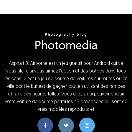
Asphalt 8: Airborne est un jeu gratuit pour Android qui va
vous plaire si vous aimez l'action et des bolides dans tous
les sens. C'est un jeu de course de voitures sur routes ou en
ville dont le but est de gagner tout en utilisant des rampes
et faire des figures folles. Vous allez ainsi pouvoir choisir
votre voiture de course parmi les 47 proposées qui sont de
vrais modèles reproduits et