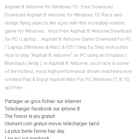
Asphalt 8: Airborne for Windows 10 - Free Download
Download Asphalt 8: Airborne for Windows 10. Race and
dodge flying objects like a pro with this incredibly realistic
game for Windows . Virus Free Asphalt 8: Airborne Download
for PC | Laptop … Asphalt 8: Airborne Game Download For PC
/ Laptop (Windows & Mac) & IOS | Step by Step Instruction
How to play "Asphalt 8: Airborne" on PC using an Emulator (
Bluestack | Andy ). In Asphalt 8: Airborne, you’ll race in some
of the hottest, most high-performance dream machines ever
created Play & Enjoy! Asphalt Nitro For PC Windows (7, 8, 10,
xp) Free …
Partager un gros fichier sur internet
Telecharger facebook sur iphone 8
The forest le jeu gratuit
Utorrent.com gratuit movie télécharger tamil
La plus belle ferme hay day
Lire avi sur macbook