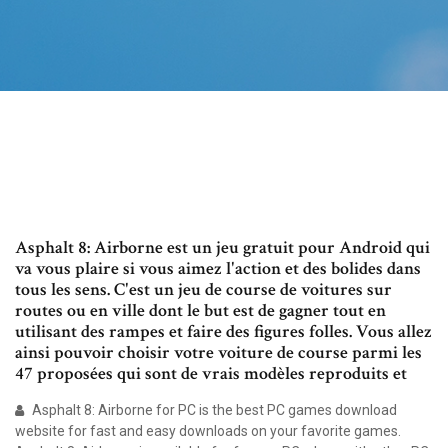
Asphalt 8: Airborne est un jeu gratuit pour Android qui
va vous plaire si vous aimez l'action et des bolides dans
tous les sens. C'est un jeu de course de voitures sur
routes ou en ville dont le but est de gagner tout en
utilisant des rampes et faire des figures folles. Vous allez
ainsi pouvoir choisir votre voiture de course parmi les
47 proposées qui sont de vrais modèles reproduits et
Asphalt 8: Airborne for PC is the best PC games download
website for fast and easy downloads on your favorite games.