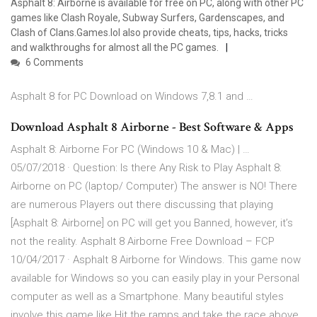
Asphalt 8: Airborne is available for free on PC, along with other PC
games like Clash Royale, Subway Surfers, Gardenscapes, and
Clash of Clans.Games.lol also provide cheats, tips, hacks, tricks
and walkthroughs for almost all the PC games.
6 Comments
Asphalt 8 for PC Download on Windows 7,8.1 and …
Download Asphalt 8 Airborne - Best Software & Apps
Asphalt 8: Airborne For PC (Windows 10 & Mac) | …
05/07/2018 · Question: Is there Any Risk to Play Asphalt 8:
Airborne on PC (laptop/ Computer) The answer is NO! There
are numerous Players out there discussing that playing
[Asphalt 8: Airborne] on PC will get you Banned, however, it’s
not the reality. Asphalt 8 Airborne Free Download – FCP
10/04/2017 · Asphalt 8 Airborne for Windows. This game now
available for Windows so you can easily play in your Personal
computer as well as a Smartphone. Many beautiful styles
involve this game like Hit the ramps and take the race above